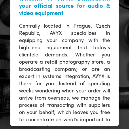
your official source for audio &
video equipment
Centrally located in Prague, Czech
Republic, AVYX specializes in
equipping your company with the
high-end equipment that today's
clientele demands. Whether you
operate a retail photography store, a
broadcasting company, or are an
expert in systems integration, AVYX is
there for you. Instead of spending
weeks wondering when your order will
arrive from overseas, we manage the
process of transacting with suppliers
on your behalf; which leaves you free
to concentrate on what’s important to
you -- your business.