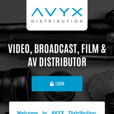
VIDEO, BROADCAST, FILM &
AV DISTRIBUTOR
LOGIN
Welcome to AVYX Distribution,