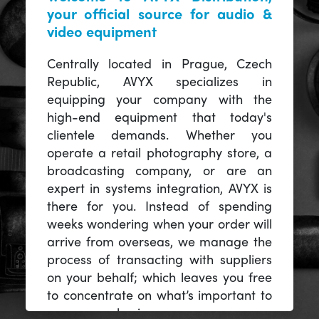
your official source for audio &
video equipment
Centrally located in Prague, Czech
Republic, AVYX specializes in
equipping your company with the
high-end equipment that today's
clientele demands. Whether you
operate a retail photography store, a
broadcasting company, or are an
expert in systems integration, AVYX is
there for you. Instead of spending
weeks wondering when your order will
arrive from overseas, we manage the
process of transacting with suppliers
on your behalf; which leaves you free
to concentrate on what’s important to
you -- your business.