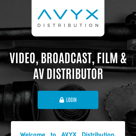
VIDEO, BROADCAST, FILM &
AV DISTRIBUTOR
LOGIN
Welcome to AVYX Distribution,