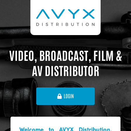
VIDEO, BROADCAST, FILM &
AV DISTRIBUTOR
LOGIN
Welcome to AVYX Distribution,