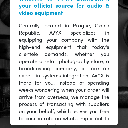
your official source for audio &
video equipment
Centrally located in Prague, Czech
Republic, AVYX specializes in
equipping your company with the
high-end equipment that today's
clientele demands. Whether you
operate a retail photography store, a
broadcasting company, or are an
expert in systems integration, AVYX is
there for you. Instead of spending
weeks wondering when your order will
arrive from overseas, we manage the
process of transacting with suppliers
on your behalf; which leaves you free
to concentrate on what’s important to
you -- your business.