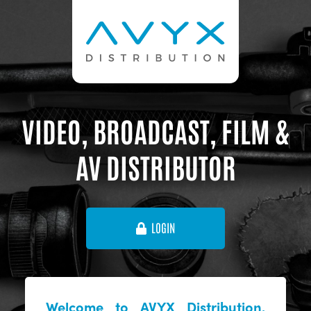
VIDEO, BROADCAST, FILM &
AV DISTRIBUTOR
LOGIN
Welcome to AVYX Distribution,