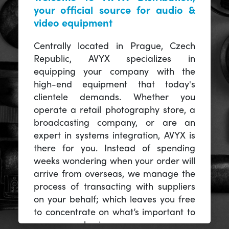
your official source for audio &
video equipment
Centrally located in Prague, Czech
Republic, AVYX specializes in
equipping your company with the
high-end equipment that today's
clientele demands. Whether you
operate a retail photography store, a
broadcasting company, or are an
expert in systems integration, AVYX is
there for you. Instead of spending
weeks wondering when your order will
arrive from overseas, we manage the
process of transacting with suppliers
on your behalf; which leaves you free
to concentrate on what’s important to
you -- your business.