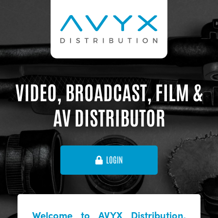
VIDEO, BROADCAST, FILM &
AV DISTRIBUTOR
LOGIN
Welcome to AVYX Distribution,