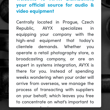
your official source for audio &
video equipment
Centrally located in Prague, Czech
Republic, AVYX specializes in
equipping your company with the
high-end equipment that today's
clientele demands. Whether you
operate a retail photography store, a
broadcasting company, or are an
expert in systems integration, AVYX is
there for you. Instead of spending
weeks wondering when your order will
arrive from overseas, we manage the
process of transacting with suppliers
on your behalf; which leaves you free
to concentrate on what’s important to
you -- your business.