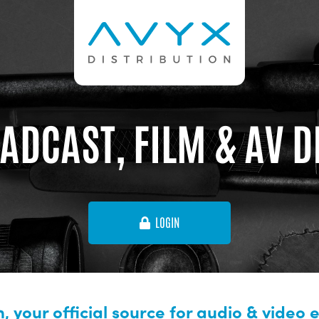
ADCAST, FILM & AV 
LOGIN
, your official source for audio & video