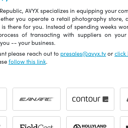
 Republic, AVYX specializes in equipping your 
hether you operate a retail photography store,
X is there for you. Instead of spending weeks wo
ocess of transacting with suppliers on your 
you -- your business.
unt please reach out to
presales@avyx.tv
or
click
ease
follow this link
.