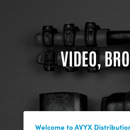
VIDEO, BRO
Welcome to AVYX Distribution