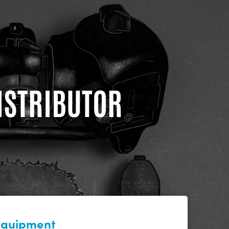
DISTRIBUTOR
 equipment