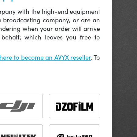
company with the high-end equipment
 a broadcasting company, or are an
ndering when your order will arrive
behalf; which leaves you free to
 here to become an AVYX reseller
. To