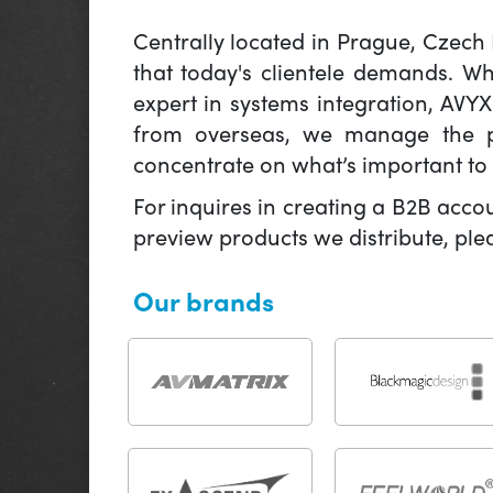
Centrally located in Prague, Czech
that today's clientele demands. W
expert in systems integration, AVY
from overseas, we manage the pr
concentrate on what’s important to 
For inquires in creating a B2B acco
preview products we distribute, pl
Our brands