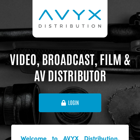
VIDEO, BROADCAST, FILM &
AV DISTRIBUTOR
LOGIN
Welcome to AVYX Distribution,