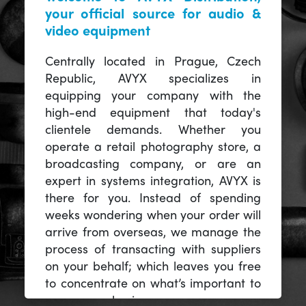
your official source for audio &
video equipment
Centrally located in Prague, Czech
Republic, AVYX specializes in
equipping your company with the
high-end equipment that today's
clientele demands. Whether you
operate a retail photography store, a
broadcasting company, or are an
expert in systems integration, AVYX is
there for you. Instead of spending
weeks wondering when your order will
arrive from overseas, we manage the
process of transacting with suppliers
on your behalf; which leaves you free
to concentrate on what’s important to
you -- your business.