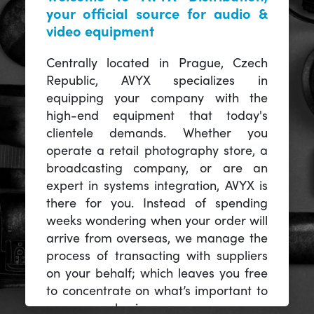
your official source for audio &
video equipment
Centrally located in Prague, Czech
Republic, AVYX specializes in
equipping your company with the
high-end equipment that today's
clientele demands. Whether you
operate a retail photography store, a
broadcasting company, or are an
expert in systems integration, AVYX is
there for you. Instead of spending
weeks wondering when your order will
arrive from overseas, we manage the
process of transacting with suppliers
on your behalf; which leaves you free
to concentrate on what’s important to
you -- your business.