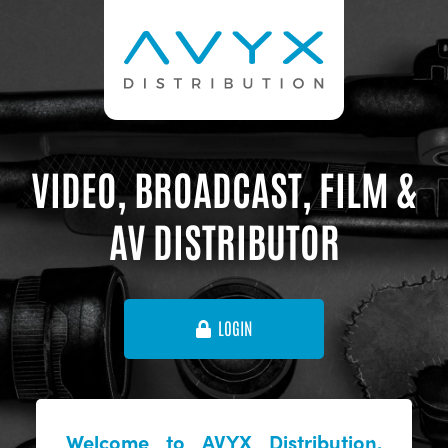
VIDEO, BROADCAST, FILM &
AV DISTRIBUTOR
LOGIN
Welcome to AVYX Distribution,