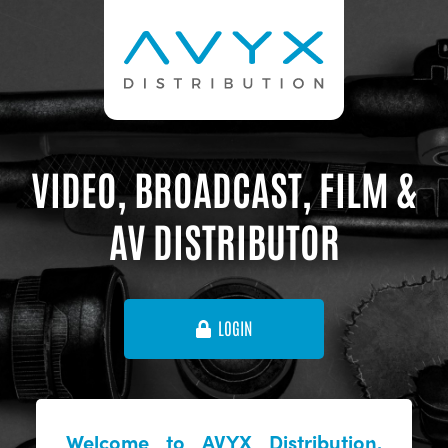
VIDEO, BROADCAST, FILM &
AV DISTRIBUTOR
LOGIN
Welcome to AVYX Distribution,