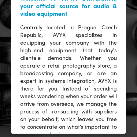
your official source for audio &
video equipment
Centrally located in Prague, Czech
Republic, AVYX specializes in
equipping your company with the
high-end equipment that today's
clientele demands. Whether you
operate a retail photography store, a
broadcasting company, or are an
expert in systems integration, AVYX is
there for you. Instead of spending
weeks wondering when your order will
arrive from overseas, we manage the
process of transacting with suppliers
on your behalf; which leaves you free
to concentrate on what’s important to
you -- your business.