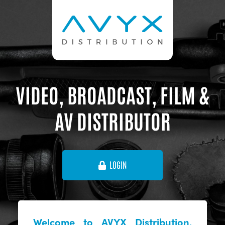
VIDEO, BROADCAST, FILM &
AV DISTRIBUTOR
LOGIN
Welcome to AVYX Distribution,