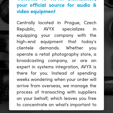
your official source for audio &
video equipment
Centrally located in Prague, Czech
Republic, AVYX specializes in
equipping your company with the
high-end equipment that today's
clientele demands. Whether you
operate a retail photography store, a
broadcasting company, or are an
expert in systems integration, AVYX is
there for you. Instead of spending
weeks wondering when your order will
arrive from overseas, we manage the
process of transacting with suppliers
on your behalf; which leaves you free
to concentrate on what’s important to
you -- your business.