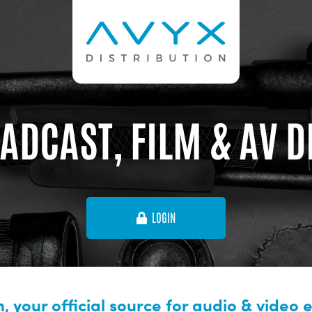
ADCAST, FILM & AV 
LOGIN
, your official source for audio & video