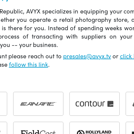
 Republic, AVYX specializes in equipping your 
hether you operate a retail photography store,
X is there for you. Instead of spending weeks wo
ocess of transacting with suppliers on your 
you -- your business.
unt please reach out to
presales@avyx.tv
or
click
ease
follow this link
.