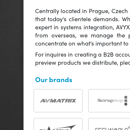
Centrally located in Prague, Czech
that today's clientele demands. W
expert in systems integration, AVY
from overseas, we manage the pr
concentrate on what’s important to 
For inquires in creating a B2B acco
preview products we distribute, pl
Our brands