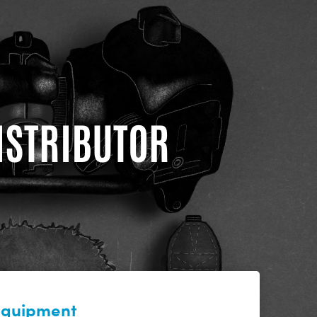
DISTRIBUTOR
 equipment