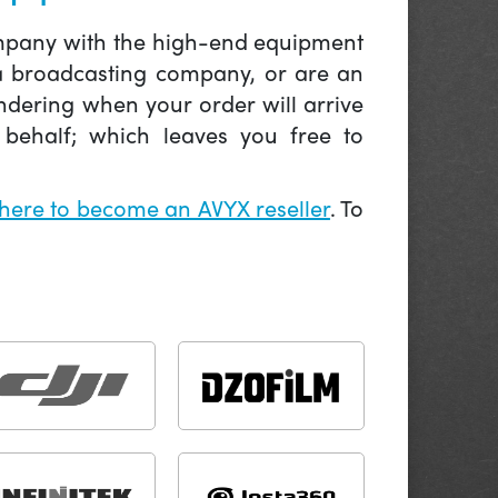
company with the high-end equipment
 a broadcasting company, or are an
ndering when your order will arrive
behalf; which leaves you free to
 here to become an AVYX reseller
. To