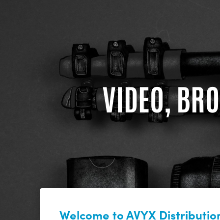
VIDEO, BRO
Welcome to AVYX Distribution