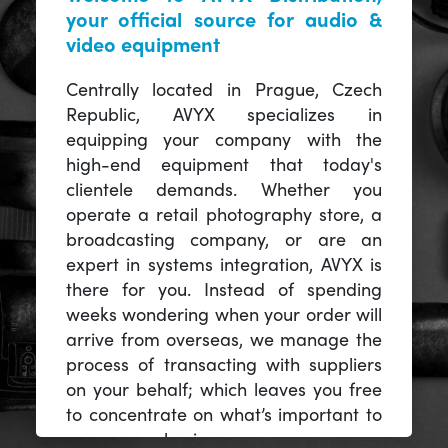
your official source for audio &
video equipment
Centrally located in Prague, Czech
Republic, AVYX specializes in
equipping your company with the
high-end equipment that today's
clientele demands. Whether you
operate a retail photography store, a
broadcasting company, or are an
expert in systems integration, AVYX is
there for you. Instead of spending
weeks wondering when your order will
arrive from overseas, we manage the
process of transacting with suppliers
on your behalf; which leaves you free
to concentrate on what’s important to
you -- your business.