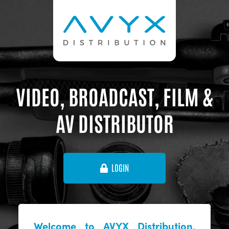
VIDEO, BROADCAST, FILM &
AV DISTRIBUTOR
LOGIN
Welcome to AVYX Distribution,