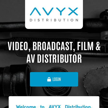
VIDEO, BROADCAST, FILM &
AV DISTRIBUTOR
LOGIN
Welcome to AVYX Distribution,