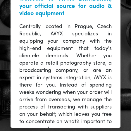
your official source for audio &
video equipment
Centrally located in Prague, Czech
Republic, AVYX specializes in
equipping your company with the
high-end equipment that today's
clientele demands. Whether you
operate a retail photography store, a
broadcasting company, or are an
expert in systems integration, AVYX is
there for you. Instead of spending
weeks wondering when your order will
arrive from overseas, we manage the
process of transacting with suppliers
on your behalf; which leaves you free
to concentrate on what’s important to
you -- your business.