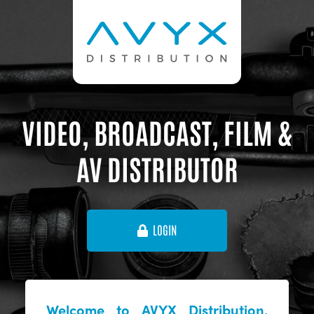
VIDEO, BROADCAST, FILM &
AV DISTRIBUTOR
LOGIN
Welcome to AVYX Distribution,