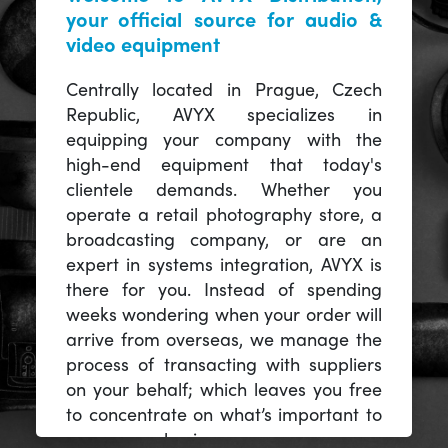
your official source for audio &
video equipment
Centrally located in Prague, Czech
Republic, AVYX specializes in
equipping your company with the
high-end equipment that today's
clientele demands. Whether you
operate a retail photography store, a
broadcasting company, or are an
expert in systems integration, AVYX is
there for you. Instead of spending
weeks wondering when your order will
arrive from overseas, we manage the
process of transacting with suppliers
on your behalf; which leaves you free
to concentrate on what’s important to
you -- your business.