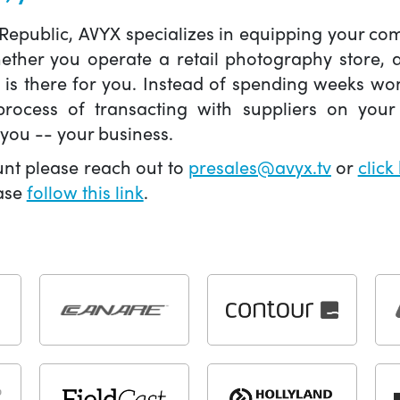
 Republic, AVYX specializes in equipping your 
hether you operate a retail photography store,
X is there for you. Instead of spending weeks wo
ocess of transacting with suppliers on your 
you -- your business.
unt please reach out to
presales@avyx.tv
or
click
ease
follow this link
.