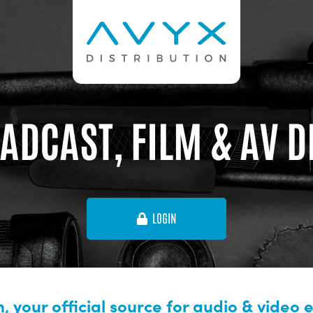
ADCAST, FILM & AV 
LOGIN
, your official source for audio & video