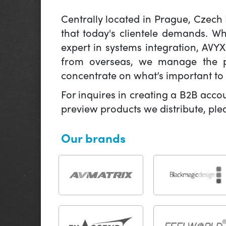
Centrally located in Prague, Czech
that today's clientele demands. W
expert in systems integration, AVY
from overseas, we manage the pr
concentrate on what’s important to 
For inquires in creating a B2B acco
preview products we distribute, pl
Our brands