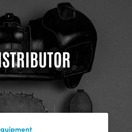
DISTRIBUTOR
 equipment