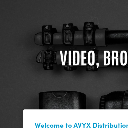
VIDEO, BRO
Welcome to AVYX Distribution