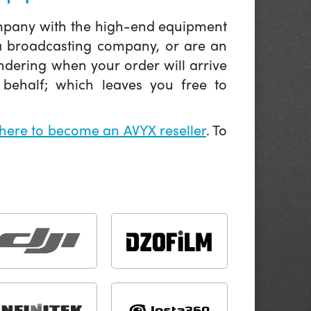
company with the high-end equipment
 a broadcasting company, or are an
ndering when your order will arrive
behalf; which leaves you free to
 here to become an AVYX reseller
. To