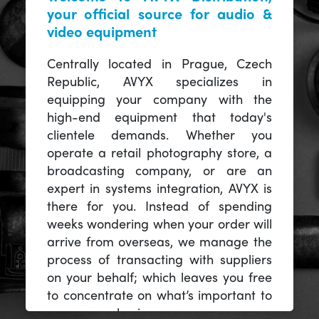
your official source for audio &
video equipment
Centrally located in Prague, Czech
Republic, AVYX specializes in
equipping your company with the
high-end equipment that today's
clientele demands. Whether you
operate a retail photography store, a
broadcasting company, or are an
expert in systems integration, AVYX is
there for you. Instead of spending
weeks wondering when your order will
arrive from overseas, we manage the
process of transacting with suppliers
on your behalf; which leaves you free
to concentrate on what’s important to
you -- your business.