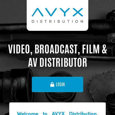
VIDEO, BROADCAST, FILM &
AV DISTRIBUTOR
LOGIN
Welcome to AVYX Distribution,