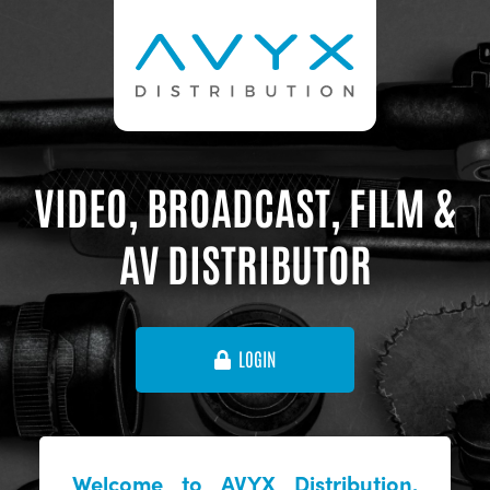
VIDEO, BROADCAST, FILM &
AV DISTRIBUTOR
LOGIN
Welcome to AVYX Distribution,