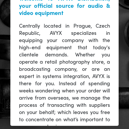
your official source for audio &
video equipment
Centrally located in Prague, Czech
Republic, AVYX specializes in
equipping your company with the
high-end equipment that today's
clientele demands. Whether you
operate a retail photography store, a
broadcasting company, or are an
expert in systems integration, AVYX is
there for you. Instead of spending
weeks wondering when your order will
arrive from overseas, we manage the
process of transacting with suppliers
on your behalf; which leaves you free
to concentrate on what’s important to
you -- your business.