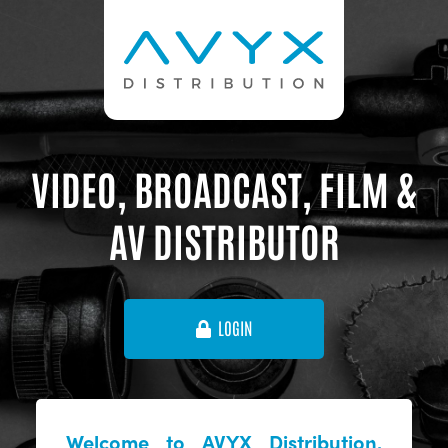
VIDEO, BROADCAST, FILM &
AV DISTRIBUTOR
LOGIN
Welcome to AVYX Distribution,