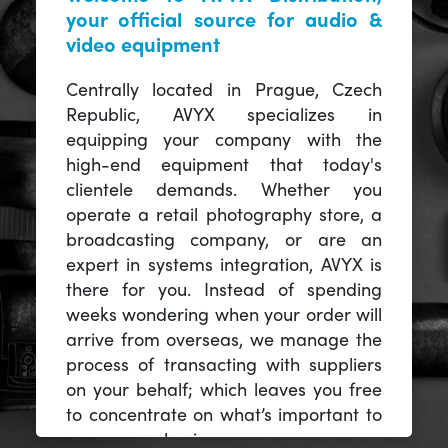
your official source for audio &
video equipment
Centrally located in Prague, Czech
Republic, AVYX specializes in
equipping your company with the
high-end equipment that today's
clientele demands. Whether you
operate a retail photography store, a
broadcasting company, or are an
expert in systems integration, AVYX is
there for you. Instead of spending
weeks wondering when your order will
arrive from overseas, we manage the
process of transacting with suppliers
on your behalf; which leaves you free
to concentrate on what’s important to
you -- your business.