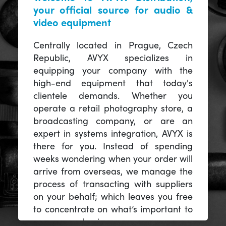
your official source for audio &
video equipment
Centrally located in Prague, Czech
Republic, AVYX specializes in
equipping your company with the
high-end equipment that today's
clientele demands. Whether you
operate a retail photography store, a
broadcasting company, or are an
expert in systems integration, AVYX is
there for you. Instead of spending
weeks wondering when your order will
arrive from overseas, we manage the
process of transacting with suppliers
on your behalf; which leaves you free
to concentrate on what’s important to
you -- your business.