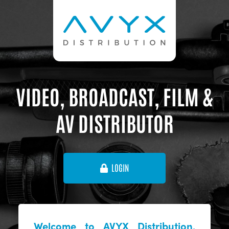
VIDEO, BROADCAST, FILM &
AV DISTRIBUTOR
LOGIN
Welcome to AVYX Distribution,