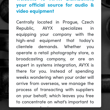
your official source for audio &
video equipment
Centrally located in Prague, Czech
Republic, AVYX specializes in
equipping your company with the
high-end equipment that today's
clientele demands. Whether you
operate a retail photography store, a
broadcasting company, or are an
expert in systems integration, AVYX is
there for you. Instead of spending
weeks wondering when your order will
arrive from overseas, we manage the
process of transacting with suppliers
on your behalf; which leaves you free
to concentrate on what’s important to
you -- your business.