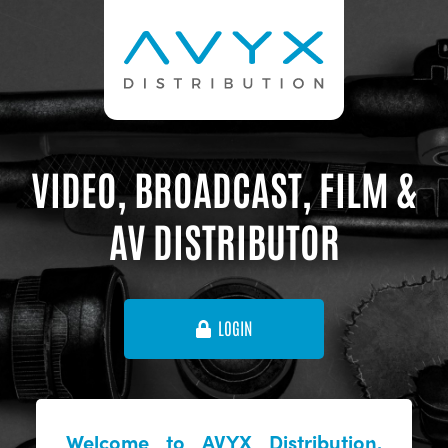
VIDEO, BROADCAST, FILM &
AV DISTRIBUTOR
LOGIN
Welcome to AVYX Distribution,