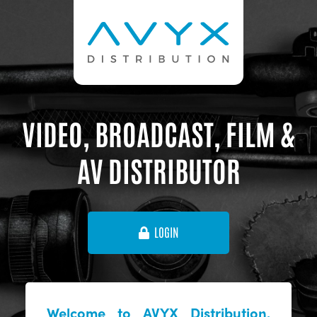
VIDEO, BROADCAST, FILM &
AV DISTRIBUTOR
LOGIN
Welcome to AVYX Distribution,