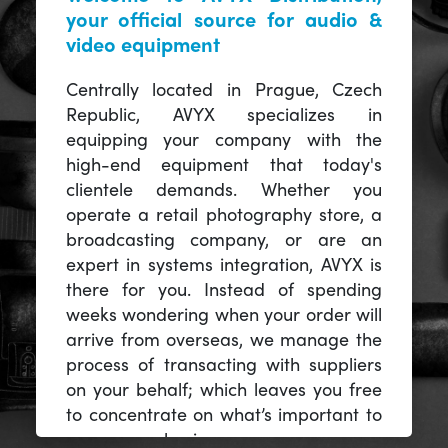
your official source for audio &
video equipment
Centrally located in Prague, Czech
Republic, AVYX specializes in
equipping your company with the
high-end equipment that today's
clientele demands. Whether you
operate a retail photography store, a
broadcasting company, or are an
expert in systems integration, AVYX is
there for you. Instead of spending
weeks wondering when your order will
arrive from overseas, we manage the
process of transacting with suppliers
on your behalf; which leaves you free
to concentrate on what’s important to
you -- your business.