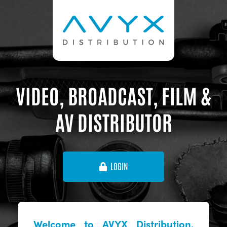
VIDEO, BROADCAST, FILM &
AV DISTRIBUTOR
LOGIN
Welcome to AVYX Distribution,