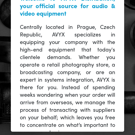
your official source for audio &
video equipment
Centrally located in Prague, Czech
Republic, AVYX specializes in
equipping your company with the
high-end equipment that today's
clientele demands. Whether you
operate a retail photography store, a
broadcasting company, or are an
expert in systems integration, AVYX is
there for you. Instead of spending
weeks wondering when your order will
arrive from overseas, we manage the
process of transacting with suppliers
on your behalf; which leaves you free
to concentrate on what’s important to
you -- your business.