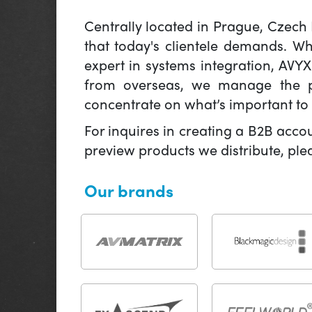
Centrally located in Prague, Czech
that today's clientele demands. W
expert in systems integration, AVY
from overseas, we manage the pr
concentrate on what’s important to 
For inquires in creating a B2B acco
preview products we distribute, pl
Our brands