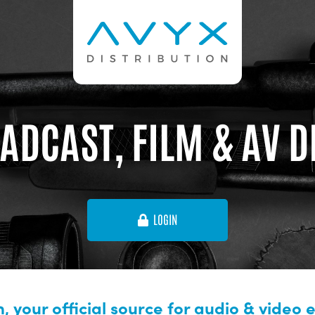
ADCAST, FILM & AV 
LOGIN
, your official source for audio & video