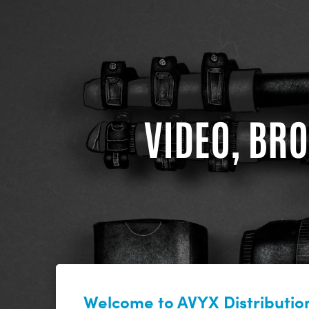
VIDEO, BRO
Welcome to AVYX Distribution