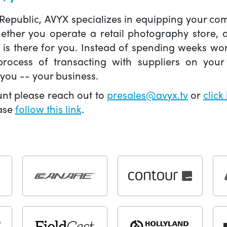
 Republic, AVYX specializes in equipping your 
hether you operate a retail photography store,
X is there for you. Instead of spending weeks wo
ocess of transacting with suppliers on your 
you -- your business.
unt please reach out to
presales@avyx.tv
or
click
ease
follow this link
.