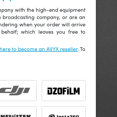
company with the high-end equipment
 a broadcasting company, or are an
ndering when your order will arrive
behalf; which leaves you free to
 here to become an AVYX reseller
. To