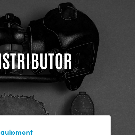
DISTRIBUTOR
 equipment