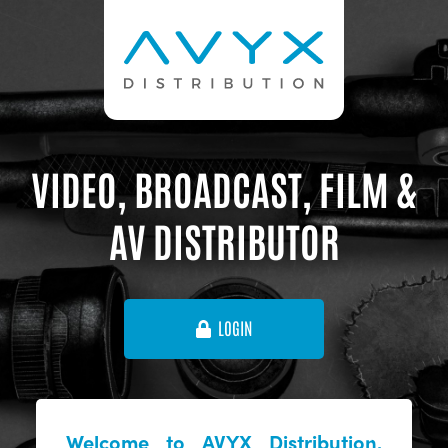
VIDEO, BROADCAST, FILM &
AV DISTRIBUTOR
LOGIN
Welcome to AVYX Distribution,