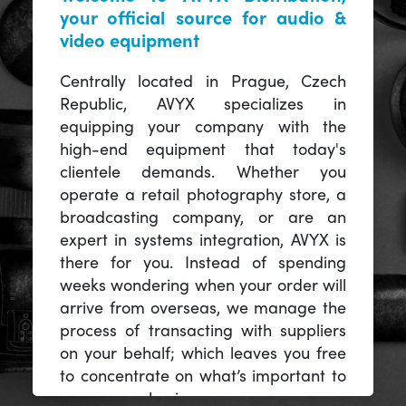
your official source for audio &
video equipment
Centrally located in Prague, Czech
Republic, AVYX specializes in
equipping your company with the
high-end equipment that today's
clientele demands. Whether you
operate a retail photography store, a
broadcasting company, or are an
expert in systems integration, AVYX is
there for you. Instead of spending
weeks wondering when your order will
arrive from overseas, we manage the
process of transacting with suppliers
on your behalf; which leaves you free
to concentrate on what’s important to
you -- your business.