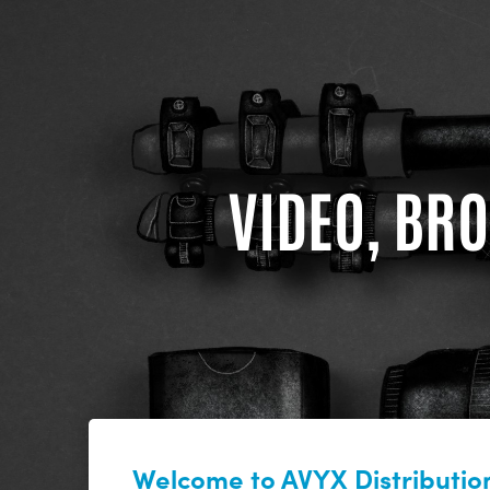
VIDEO, BRO
Welcome to AVYX Distribution