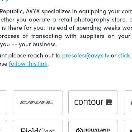
 Republic, AVYX specializes in equipping your 
hether you operate a retail photography store,
X is there for you. Instead of spending weeks wo
ocess of transacting with suppliers on your 
you -- your business.
unt please reach out to
presales@avyx.tv
or
click
ease
follow this link
.