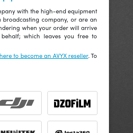
company with the high-end equipment
 a broadcasting company, or are an
ndering when your order will arrive
behalf; which leaves you free to
 here to become an AVYX reseller
. To