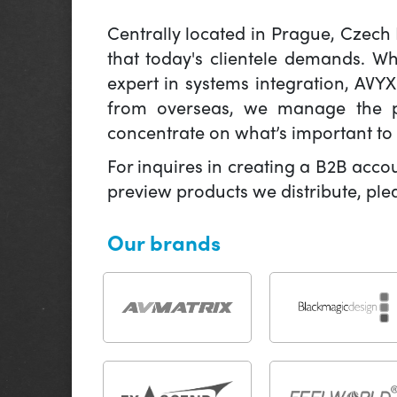
Centrally located in Prague, Czech
that today's clientele demands. W
expert in systems integration, AVY
from overseas, we manage the pr
concentrate on what’s important to 
For inquires in creating a B2B acco
preview products we distribute, pl
Our brands