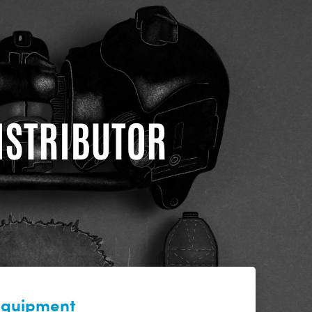
DISTRIBUTOR
 equipment