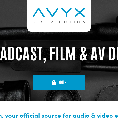
ADCAST, FILM & AV 
LOGIN
, your official source for audio & video