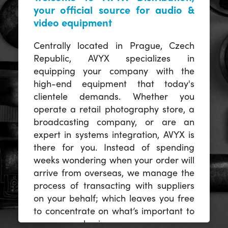
your official source for audio &
video equipment
Centrally located in Prague, Czech
Republic, AVYX specializes in
equipping your company with the
high-end equipment that today's
clientele demands. Whether you
operate a retail photography store, a
broadcasting company, or are an
expert in systems integration, AVYX is
there for you. Instead of spending
weeks wondering when your order will
arrive from overseas, we manage the
process of transacting with suppliers
on your behalf; which leaves you free
to concentrate on what’s important to
you -- your business.