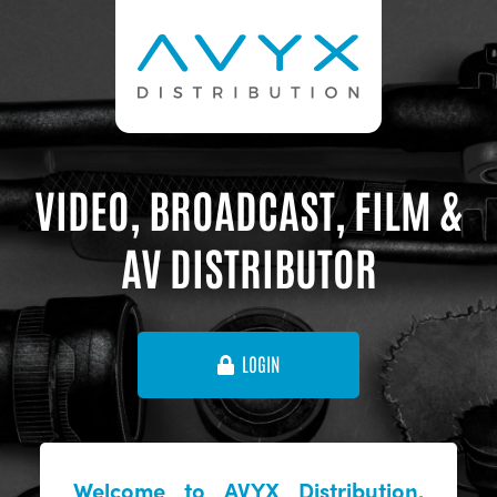
VIDEO, BROADCAST, FILM &
AV DISTRIBUTOR
LOGIN
Welcome to AVYX Distribution,