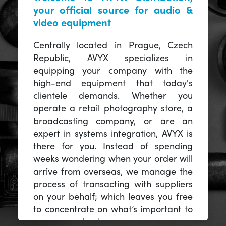
your official source for audio &
video equipment
Centrally located in Prague, Czech
Republic, AVYX specializes in
equipping your company with the
high-end equipment that today's
clientele demands. Whether you
operate a retail photography store, a
broadcasting company, or are an
expert in systems integration, AVYX is
there for you. Instead of spending
weeks wondering when your order will
arrive from overseas, we manage the
process of transacting with suppliers
on your behalf; which leaves you free
to concentrate on what’s important to
you -- your business.