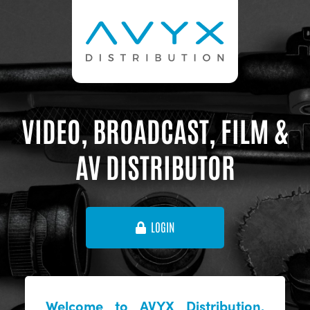
VIDEO, BROADCAST, FILM &
AV DISTRIBUTOR
LOGIN
Welcome to AVYX Distribution,