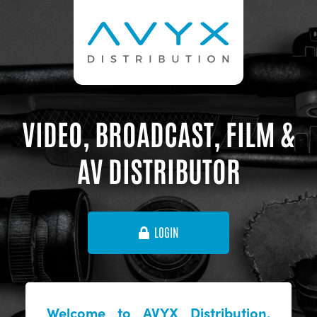
VIDEO, BROADCAST, FILM &
AV DISTRIBUTOR
LOGIN
Welcome to AVYX Distribution,