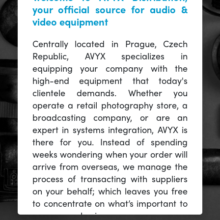
your official source for audio &
video equipment
Centrally located in Prague, Czech
Republic, AVYX specializes in
equipping your company with the
high-end equipment that today's
clientele demands. Whether you
operate a retail photography store, a
broadcasting company, or are an
expert in systems integration, AVYX is
there for you. Instead of spending
weeks wondering when your order will
arrive from overseas, we manage the
process of transacting with suppliers
on your behalf; which leaves you free
to concentrate on what’s important to
you -- your business.