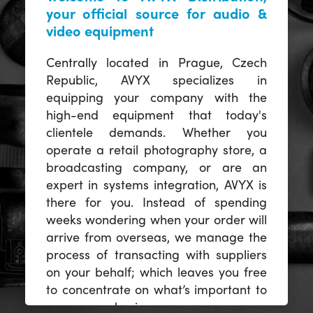
your official source for audio &
video equipment
Centrally located in Prague, Czech
Republic, AVYX specializes in
equipping your company with the
high-end equipment that today's
clientele demands. Whether you
operate a retail photography store, a
broadcasting company, or are an
expert in systems integration, AVYX is
there for you. Instead of spending
weeks wondering when your order will
arrive from overseas, we manage the
process of transacting with suppliers
on your behalf; which leaves you free
to concentrate on what’s important to
you -- your business.