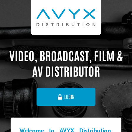
VIDEO, BROADCAST, FILM &
AV DISTRIBUTOR
LOGIN
Welcome to AVYX Distribution,