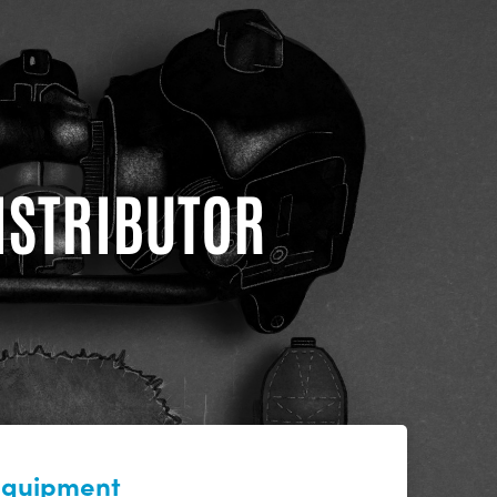
DISTRIBUTOR
 equipment