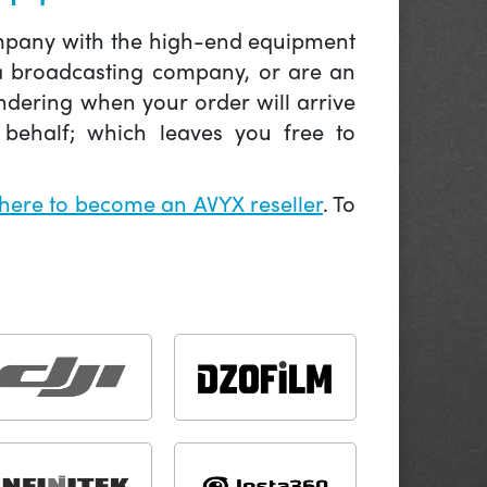
company with the high-end equipment
 a broadcasting company, or are an
ndering when your order will arrive
behalf; which leaves you free to
 here to become an AVYX reseller
. To