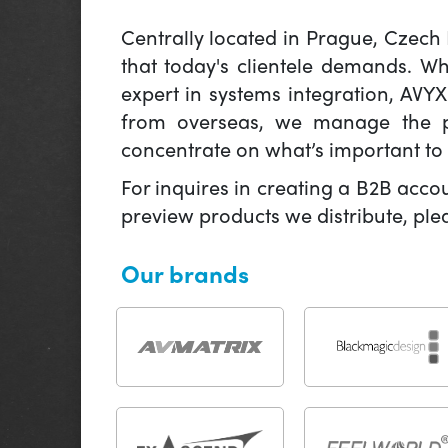
Centrally located in Prague, Czech
that today's clientele demands. W
expert in systems integration, AVY
from overseas, we manage the pr
concentrate on what’s important to 
For inquires in creating a B2B acco
preview products we distribute, pl
Our brands