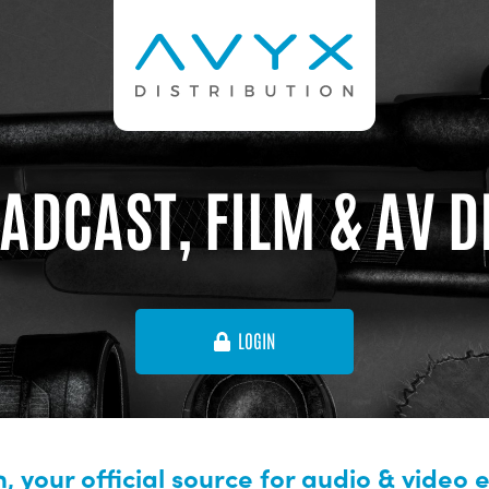
ADCAST, FILM & AV 
LOGIN
, your official source for audio & video