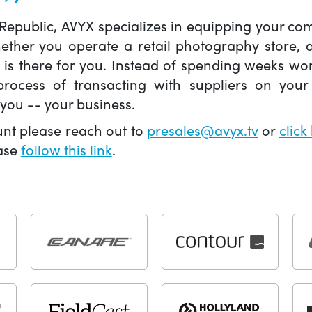
 Republic, AVYX specializes in equipping your 
hether you operate a retail photography store,
X is there for you. Instead of spending weeks wo
ocess of transacting with suppliers on your 
you -- your business.
unt please reach out to
presales@avyx.tv
or
click
ease
follow this link
.