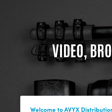
VIDEO, BRO
Welcome to AVYX Distribution