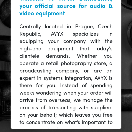
your official source for audio &
video equipment
Centrally located in Prague, Czech
Republic, AVYX specializes in
equipping your company with the
high-end equipment that today's
clientele demands. Whether you
operate a retail photography store, a
broadcasting company, or are an
expert in systems integration, AVYX is
there for you. Instead of spending
weeks wondering when your order will
arrive from overseas, we manage the
process of transacting with suppliers
on your behalf; which leaves you free
to concentrate on what’s important to
you -- your business.