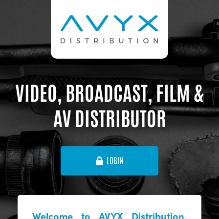
VIDEO, BROADCAST, FILM &
AV DISTRIBUTOR
LOGIN
Welcome to AVYX Distribution,