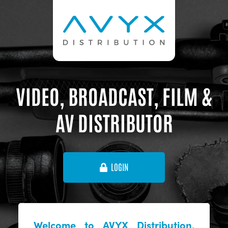
VIDEO, BROADCAST, FILM &
AV DISTRIBUTOR
LOGIN
Welcome to AVYX Distribution,