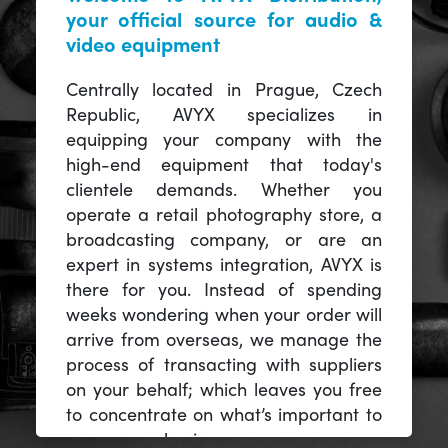
your official source for audio &
video equipment
Centrally located in Prague, Czech
Republic, AVYX specializes in
equipping your company with the
high-end equipment that today's
clientele demands. Whether you
operate a retail photography store, a
broadcasting company, or are an
expert in systems integration, AVYX is
there for you. Instead of spending
weeks wondering when your order will
arrive from overseas, we manage the
process of transacting with suppliers
on your behalf; which leaves you free
to concentrate on what’s important to
you -- your business.