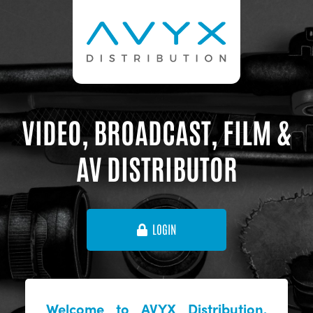
VIDEO, BROADCAST, FILM &
AV DISTRIBUTOR
LOGIN
Welcome to AVYX Distribution,