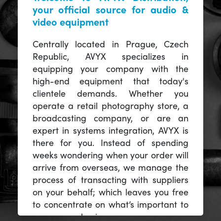
your official source for audio &
video equipment
Centrally located in Prague, Czech
Republic, AVYX specializes in
equipping your company with the
high-end equipment that today's
clientele demands. Whether you
operate a retail photography store, a
broadcasting company, or are an
expert in systems integration, AVYX is
there for you. Instead of spending
weeks wondering when your order will
arrive from overseas, we manage the
process of transacting with suppliers
on your behalf; which leaves you free
to concentrate on what’s important to
you -- your business.