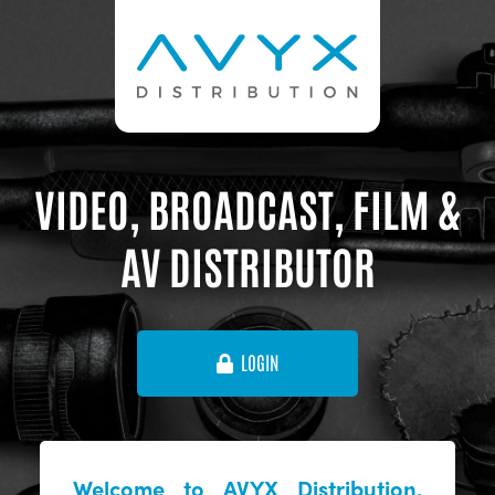
VIDEO, BROADCAST, FILM &
AV DISTRIBUTOR
LOGIN
Welcome to AVYX Distribution,