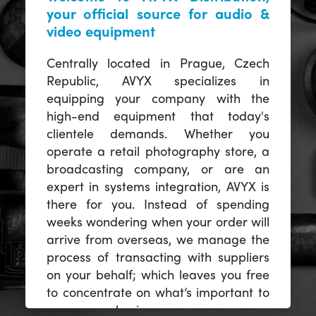
your official source for audio &
video equipment
Centrally located in Prague, Czech
Republic, AVYX specializes in
equipping your company with the
high-end equipment that today's
clientele demands. Whether you
operate a retail photography store, a
broadcasting company, or are an
expert in systems integration, AVYX is
there for you. Instead of spending
weeks wondering when your order will
arrive from overseas, we manage the
process of transacting with suppliers
on your behalf; which leaves you free
to concentrate on what’s important to
you -- your business.