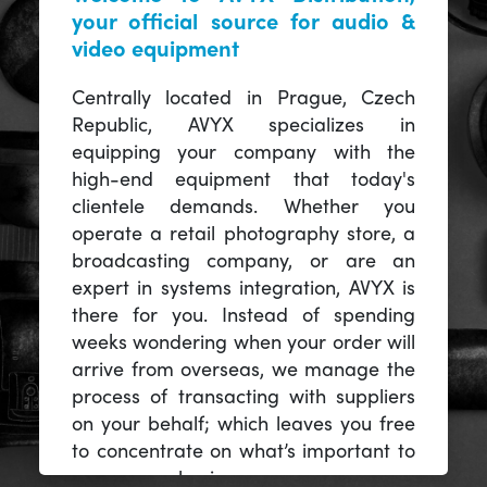
your official source for audio &
video equipment
Centrally located in Prague, Czech
Republic, AVYX specializes in
equipping your company with the
high-end equipment that today's
clientele demands. Whether you
operate a retail photography store, a
broadcasting company, or are an
expert in systems integration, AVYX is
there for you. Instead of spending
weeks wondering when your order will
arrive from overseas, we manage the
process of transacting with suppliers
on your behalf; which leaves you free
to concentrate on what’s important to
you -- your business.