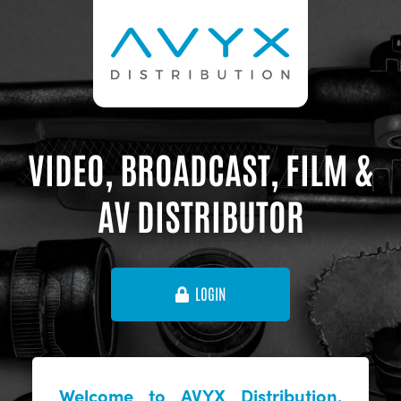
VIDEO, BROADCAST, FILM &
AV DISTRIBUTOR
LOGIN
Welcome to AVYX Distribution,