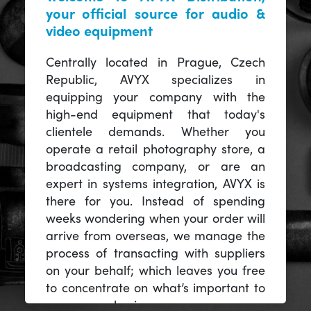
your official source for audio &
video equipment
Centrally located in Prague, Czech
Republic, AVYX specializes in
equipping your company with the
high-end equipment that today's
clientele demands. Whether you
operate a retail photography store, a
broadcasting company, or are an
expert in systems integration, AVYX is
there for you. Instead of spending
weeks wondering when your order will
arrive from overseas, we manage the
process of transacting with suppliers
on your behalf; which leaves you free
to concentrate on what’s important to
you -- your business.