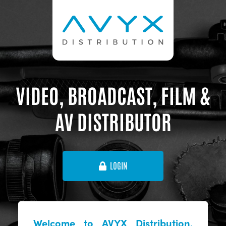
VIDEO, BROADCAST, FILM &
AV DISTRIBUTOR
LOGIN
Welcome to AVYX Distribution,