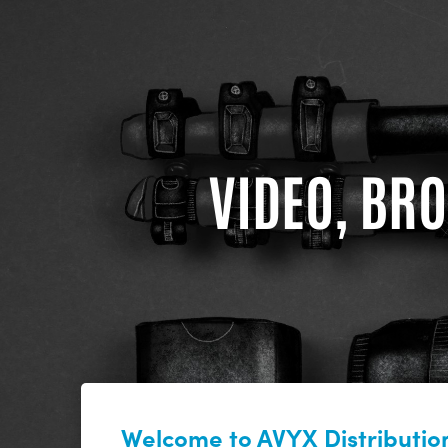
VIDEO, BRO
Welcome to AVYX Distribution