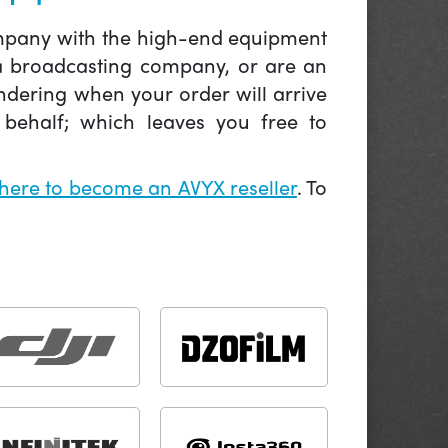
company with the high-end equipment
 a broadcasting company, or are an
ndering when your order will arrive
behalf; which leaves you free to
 here to become an AVYX reseller
. To