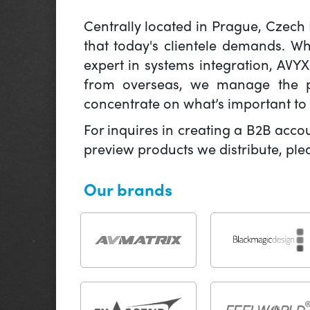
Centrally located in Prague, Czech
that today's clientele demands. W
expert in systems integration, AVY
from overseas, we manage the pr
concentrate on what’s important to 
For inquires in creating a B2B acco
preview products we distribute, pl
Our brands