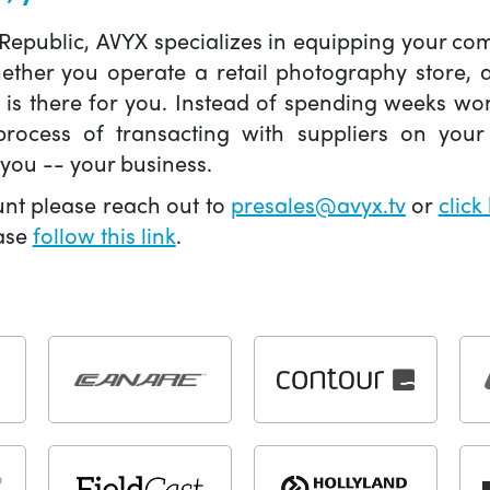
 Republic, AVYX specializes in equipping your 
hether you operate a retail photography store,
X is there for you. Instead of spending weeks wo
ocess of transacting with suppliers on your 
you -- your business.
unt please reach out to
presales@avyx.tv
or
click
ease
follow this link
.