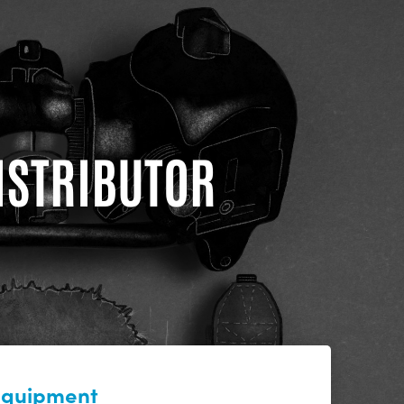
DISTRIBUTOR
 equipment