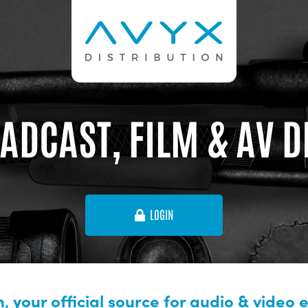
ADCAST, FILM & AV 
LOGIN
, your official source for audio & video