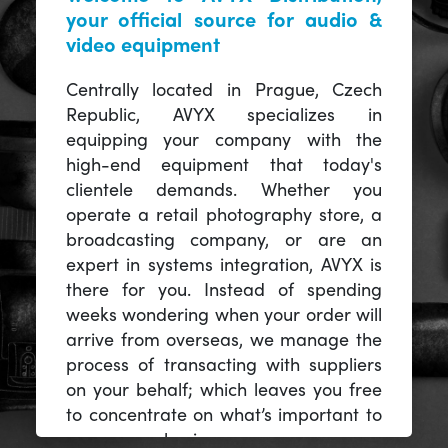
your official source for audio &
video equipment
Centrally located in Prague, Czech
Republic, AVYX specializes in
equipping your company with the
high-end equipment that today's
clientele demands. Whether you
operate a retail photography store, a
broadcasting company, or are an
expert in systems integration, AVYX is
there for you. Instead of spending
weeks wondering when your order will
arrive from overseas, we manage the
process of transacting with suppliers
on your behalf; which leaves you free
to concentrate on what’s important to
you -- your business.