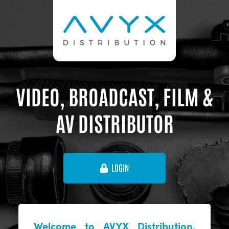
VIDEO, BROADCAST, FILM &
AV DISTRIBUTOR
LOGIN
Welcome to AVYX Distribution,