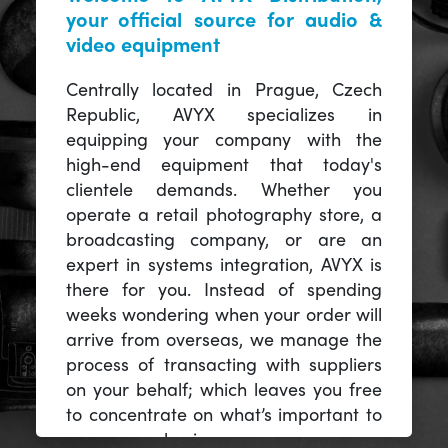
your official source for audio &
video equipment
Centrally located in Prague, Czech
Republic, AVYX specializes in
equipping your company with the
high-end equipment that today's
clientele demands. Whether you
operate a retail photography store, a
broadcasting company, or are an
expert in systems integration, AVYX is
there for you. Instead of spending
weeks wondering when your order will
arrive from overseas, we manage the
process of transacting with suppliers
on your behalf; which leaves you free
to concentrate on what’s important to
you -- your business.