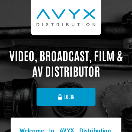
VIDEO, BROADCAST, FILM &
AV DISTRIBUTOR
LOGIN
Welcome to AVYX Distribution,