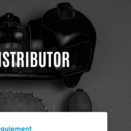
DISTRIBUTOR
 equipment