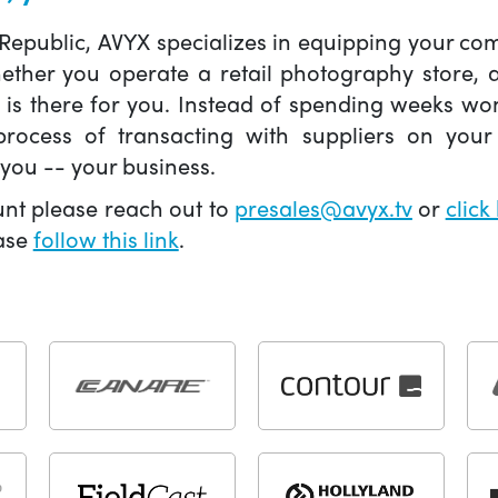
 Republic, AVYX specializes in equipping your 
hether you operate a retail photography store,
X is there for you. Instead of spending weeks wo
ocess of transacting with suppliers on your 
you -- your business.
unt please reach out to
presales@avyx.tv
or
click
ease
follow this link
.