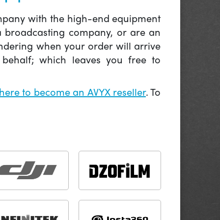
company with the high-end equipment
 a broadcasting company, or are an
ndering when your order will arrive
behalf; which leaves you free to
 here to become an AVYX reseller
. To