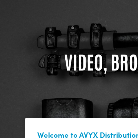
VIDEO, BRO
Welcome to AVYX Distribution