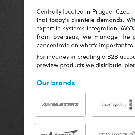
Centrally located in Prague, Czech
that today's clientele demands. W
expert in systems integration, AVY
from overseas, we manage the pr
concentrate on what’s important to 
For inquires in creating a B2B acco
preview products we distribute, pl
Our brands