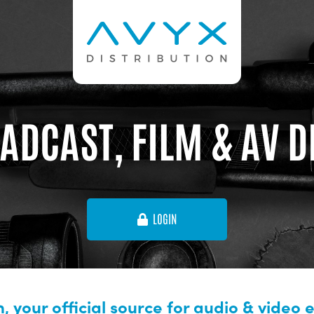
ADCAST, FILM & AV 
LOGIN
, your official source for audio & video