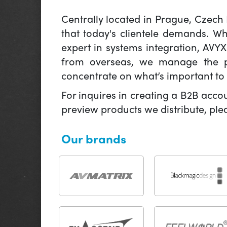
Centrally located in Prague, Czech
that today's clientele demands. W
expert in systems integration, AVY
from overseas, we manage the pr
concentrate on what’s important to 
For inquires in creating a B2B acco
preview products we distribute, pl
Our brands