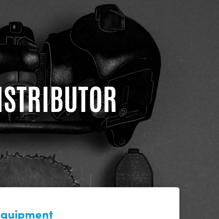
DISTRIBUTOR
 equipment