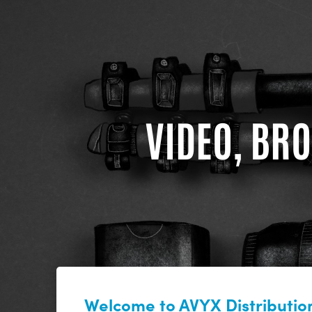
VIDEO, BRO
Welcome to AVYX Distribution