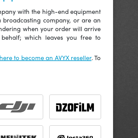
company with the high-end equipment
 a broadcasting company, or are an
ndering when your order will arrive
behalf; which leaves you free to
 here to become an AVYX reseller
. To