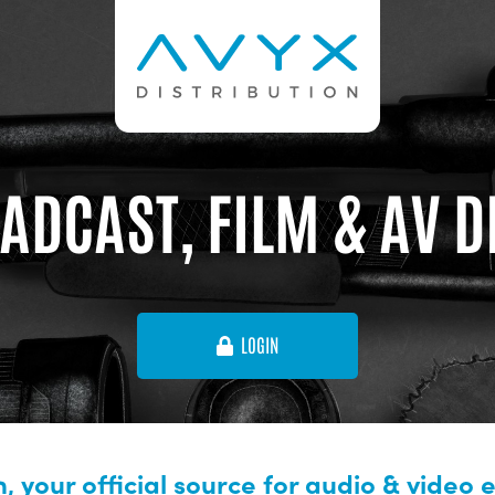
ADCAST, FILM & AV 
LOGIN
, your official source for audio & video