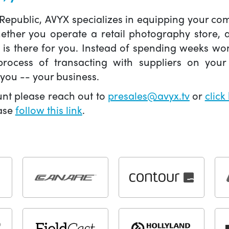
 Republic, AVYX specializes in equipping your 
hether you operate a retail photography store,
X is there for you. Instead of spending weeks wo
ocess of transacting with suppliers on your 
you -- your business.
unt please reach out to
presales@avyx.tv
or
click
ease
follow this link
.