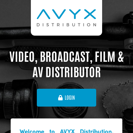
VIDEO, BROADCAST, FILM &
AV DISTRIBUTOR
LOGIN
Welcome to AVYX Distribution,