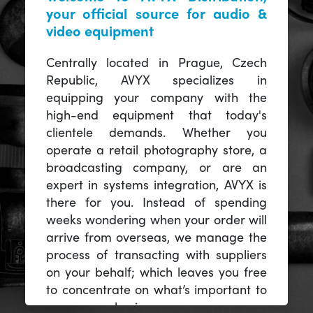
your official source for audio &
video equipment
Centrally located in Prague, Czech
Republic, AVYX specializes in
equipping your company with the
high-end equipment that today's
clientele demands. Whether you
operate a retail photography store, a
broadcasting company, or are an
expert in systems integration, AVYX is
there for you. Instead of spending
weeks wondering when your order will
arrive from overseas, we manage the
process of transacting with suppliers
on your behalf; which leaves you free
to concentrate on what’s important to
you -- your business.