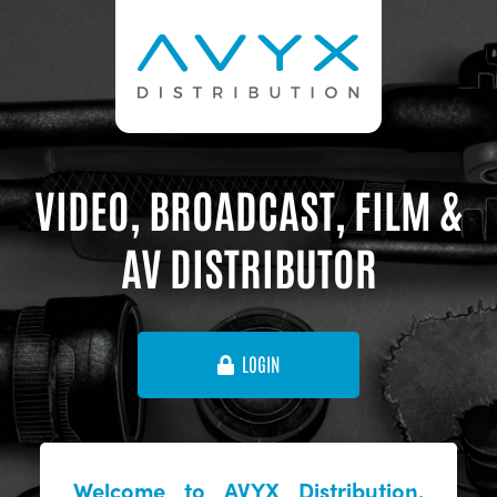
VIDEO, BROADCAST, FILM &
AV DISTRIBUTOR
LOGIN
Welcome to AVYX Distribution,