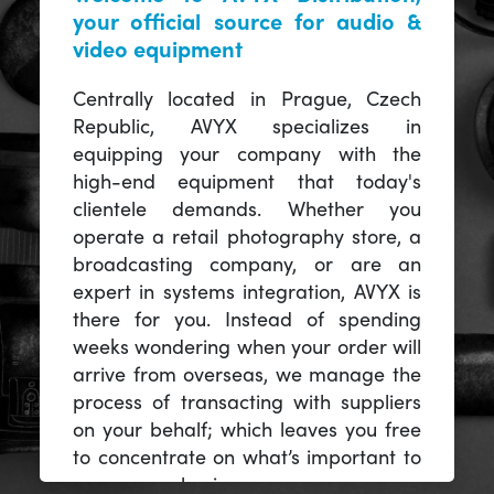
your official source for audio &
video equipment
Centrally located in Prague, Czech
Republic, AVYX specializes in
equipping your company with the
high-end equipment that today's
clientele demands. Whether you
operate a retail photography store, a
broadcasting company, or are an
expert in systems integration, AVYX is
there for you. Instead of spending
weeks wondering when your order will
arrive from overseas, we manage the
process of transacting with suppliers
on your behalf; which leaves you free
to concentrate on what’s important to
you -- your business.