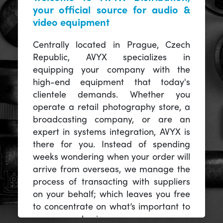
your official source for audio &
video equipment
Centrally located in Prague, Czech
Republic, AVYX specializes in
equipping your company with the
high-end equipment that today's
clientele demands. Whether you
operate a retail photography store, a
broadcasting company, or are an
expert in systems integration, AVYX is
there for you. Instead of spending
weeks wondering when your order will
arrive from overseas, we manage the
process of transacting with suppliers
on your behalf; which leaves you free
to concentrate on what’s important to
you -- your business.