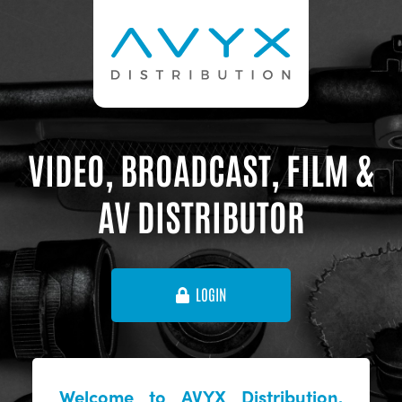
VIDEO, BROADCAST, FILM &
AV DISTRIBUTOR
LOGIN
Welcome to AVYX Distribution,