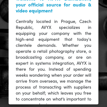
your official source for audio &
video equipment
Centrally located in Prague, Czech
Republic, AVYX specializes in
equipping your company with the
high-end equipment that today's
clientele demands. Whether you
operate a retail photography store, a
broadcasting company, or are an
expert in systems integration, AVYX is
there for you. Instead of spending
weeks wondering when your order will
arrive from overseas, we manage the
process of transacting with suppliers
on your behalf; which leaves you free
to concentrate on what’s important to
you -- your business.