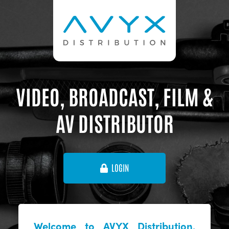
VIDEO, BROADCAST, FILM &
AV DISTRIBUTOR
LOGIN
Welcome to AVYX Distribution,