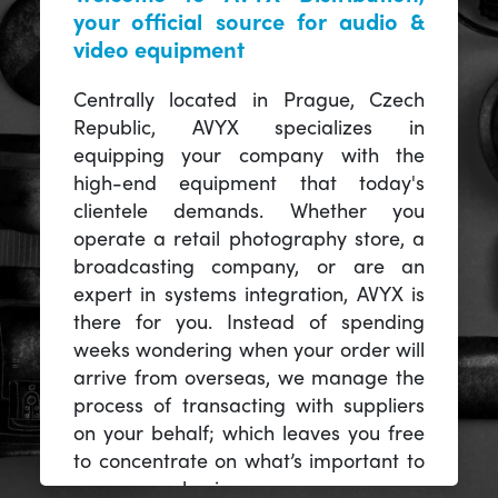
your official source for audio &
video equipment
Centrally located in Prague, Czech
Republic, AVYX specializes in
equipping your company with the
high-end equipment that today's
clientele demands. Whether you
operate a retail photography store, a
broadcasting company, or are an
expert in systems integration, AVYX is
there for you. Instead of spending
weeks wondering when your order will
arrive from overseas, we manage the
process of transacting with suppliers
on your behalf; which leaves you free
to concentrate on what’s important to
you -- your business.