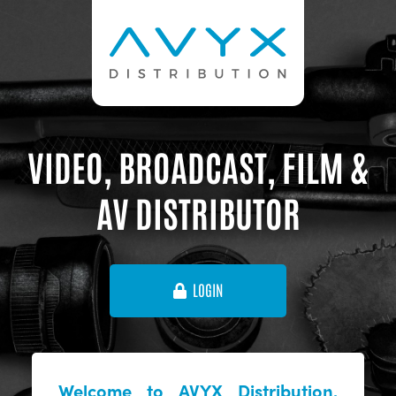
VIDEO, BROADCAST, FILM &
AV DISTRIBUTOR
LOGIN
Welcome to AVYX Distribution,