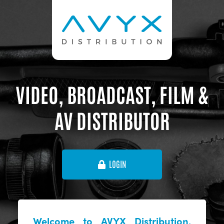
VIDEO, BROADCAST, FILM &
AV DISTRIBUTOR
LOGIN
Welcome to AVYX Distribution,