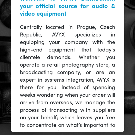
your official source for audio &
video equipment
Centrally located in Prague, Czech
Republic, AVYX specializes in
equipping your company with the
high-end equipment that today's
clientele demands. Whether you
operate a retail photography store, a
broadcasting company, or are an
expert in systems integration, AVYX is
there for you. Instead of spending
weeks wondering when your order will
arrive from overseas, we manage the
process of transacting with suppliers
on your behalf; which leaves you free
to concentrate on what’s important to
you -- your business.