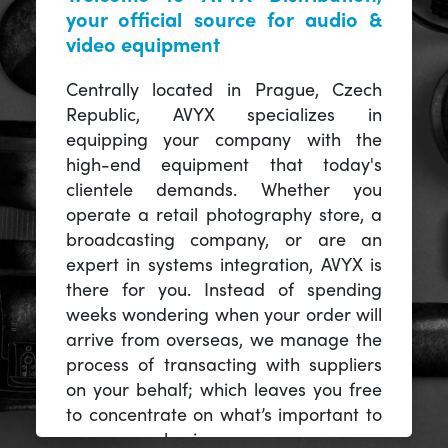
your official source for audio &
video equipment
Centrally located in Prague, Czech
Republic, AVYX specializes in
equipping your company with the
high-end equipment that today's
clientele demands. Whether you
operate a retail photography store, a
broadcasting company, or are an
expert in systems integration, AVYX is
there for you. Instead of spending
weeks wondering when your order will
arrive from overseas, we manage the
process of transacting with suppliers
on your behalf; which leaves you free
to concentrate on what’s important to
you -- your business.