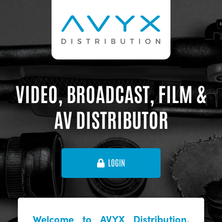
VIDEO, BROADCAST, FILM &
AV DISTRIBUTOR
LOGIN
Welcome to AVYX Distribution,