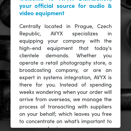
your official source for audio &
video equipment
Centrally located in Prague, Czech
Republic, AVYX specializes in
equipping your company with the
high-end equipment that today's
clientele demands. Whether you
operate a retail photography store, a
broadcasting company, or are an
expert in systems integration, AVYX is
there for you. Instead of spending
weeks wondering when your order will
arrive from overseas, we manage the
process of transacting with suppliers
on your behalf; which leaves you free
to concentrate on what’s important to
you -- your business.