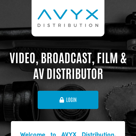
VIDEO, BROADCAST, FILM &
AV DISTRIBUTOR
LOGIN
Welcome to AVYX Distribution,