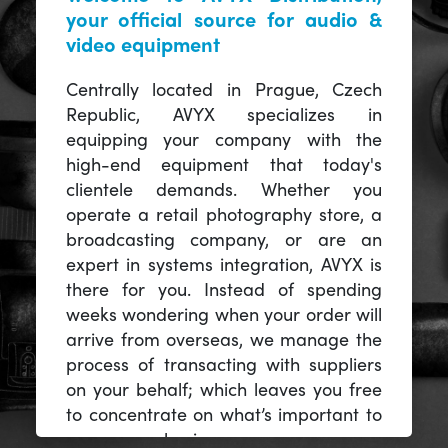
your official source for audio &
video equipment
Centrally located in Prague, Czech
Republic, AVYX specializes in
equipping your company with the
high-end equipment that today's
clientele demands. Whether you
operate a retail photography store, a
broadcasting company, or are an
expert in systems integration, AVYX is
there for you. Instead of spending
weeks wondering when your order will
arrive from overseas, we manage the
process of transacting with suppliers
on your behalf; which leaves you free
to concentrate on what’s important to
you -- your business.