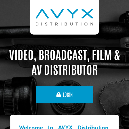
VIDEO, BROADCAST, FILM &
AV DISTRIBUTOR
LOGIN
Welcome to AVYX Distribution,